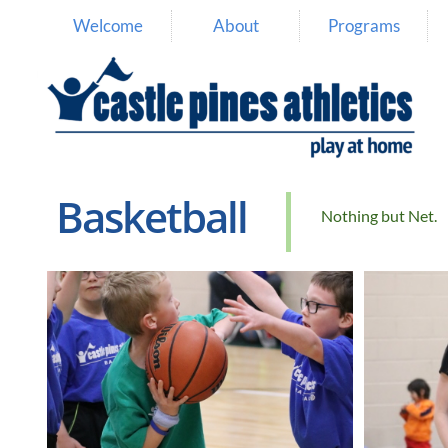
Welcome
About
Programs
Basketball
Nothing but Net.