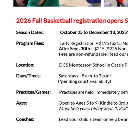
2026 Fall Basketball registration opens S
Season Dates: October 25 to December 13, 2025
Program Fees:
Early Registration = $195 ($215 No
After Sept. 30th
= $215 ($225 Non-
Fees are non-refundable. Read our refu
Location:
DCS Montessori School in Castle Pines (T
Days/Times:
Saturdays - 8 a.m. to 7 p.m.*
(*pending court availablity)
Practices/Games:
Practices are held immediately befor
Ages:
Open to Ages 5 to 9 (Kindie to 3rd grade)
Must be 5 years old by Sept. 1, 2025 to p
Coaches:
Lead your child's team or help be an ass