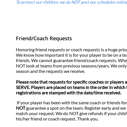
To protect our children, we do NOT post our schedules online.
​
Friend/Coach Requests
Honoring friend requests or coach requests is a huge priority 
We know how important it is for your player to be on a t
friends. We cannot guarantee friend/coach requests. Whe
NOT look at teams from previous seasons/years. We only 
season and the requests we receive.
Please note that requests for specific coaches or player
SERVE. Players are placed on teams in the order in which 
registrations are stamped with the date/time received.
If your player has been with the same coach or friends fo
NOT
guarantee a spot on the team. Register early and we 
match your request. We do NOT give refunds if your child
his/her friend or coach request. Thank you.