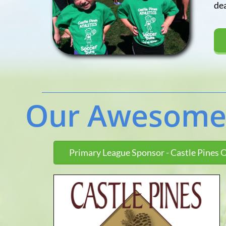
dea
Primary League Sponsor - Castle Pines 