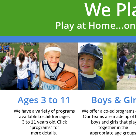
Play at Home...on 
Ages 3 to 11
Boys & Gir
We have a variety of programs
We offer a co-ed programs 
available to children ages
Our teams are made up of 
3 to 11 years old. Click
boys and girls that pla
"programs" for
together in the
more details.
appropriate age groups