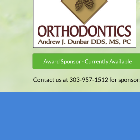
Award Sponsor - Currently Available
Contact us at 303-957-1512 for sponsor