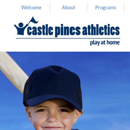
Welcome
About
Programs