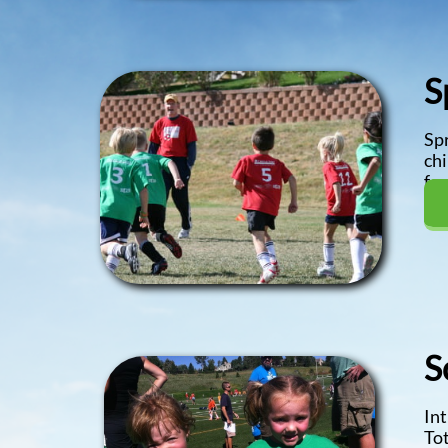
S
Spr
chi
fee
S
Int
Tot