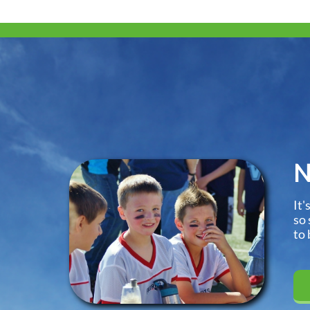
N
It'
so 
to 